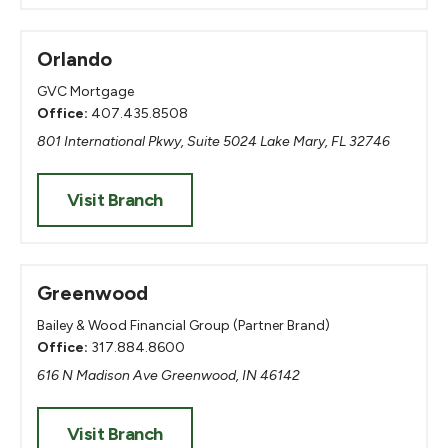
Orlando
GVC Mortgage
Office:
407.435.8508
801 International Pkwy, Suite 5024 Lake Mary, FL 32746
Visit Branch
Greenwood
Bailey & Wood Financial Group (Partner Brand)
Office:
317.884.8600
616 N Madison Ave Greenwood, IN 46142
Visit Branch