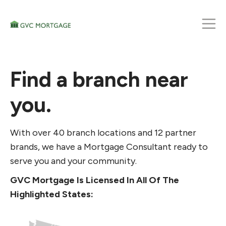
Find a branch near
you.
With over 40 branch locations and 12 partner
brands, we have a Mortgage Consultant ready to
serve you and your community.
GVC Mortgage Is Licensed In All Of The
Highlighted States: