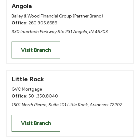
Angola
Bailey & Wood Financial Group (Partner Brand)
Office:
260.905.6689
330 Intertech Parkway Ste 231 Angola, IN 46703
Visit Branch
Little Rock
GVC Mortgage
Office:
501.350.8040
1501 North Pierce, Suite 101 Little Rock, Arkansas 72207
Visit Branch