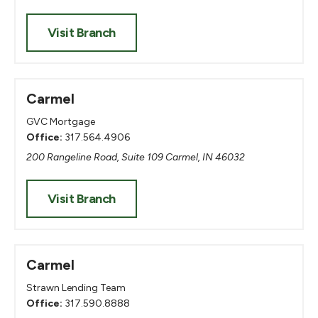
Visit Branch
Carmel
GVC Mortgage
Office:
317.564.4906
200 Rangeline Road, Suite 109 Carmel, IN 46032
Visit Branch
Carmel
Strawn Lending Team
Office:
317.590.8888