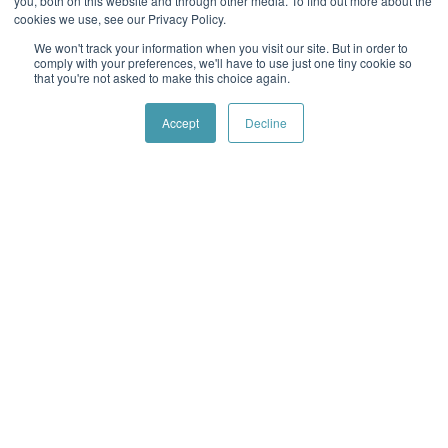
you, both on this website and through other media. To find out more about the
cookies we use, see our Privacy Policy.
Office:
812.475.0500
We won't track your information when you visit our site. But in order to
1420 N Weinbach Ave Evansville, IN 47711
comply with your preferences, we'll have to use just one tiny cookie so
that you're not asked to make this choice again.
Visit Branch
Accept
Decline
Fishers
GVC Mortgage
Office:
317.590.6629
8701 E. 116th Street, Suite 280 Fishers, IN 46038
Visit Branch
Fort Wayne