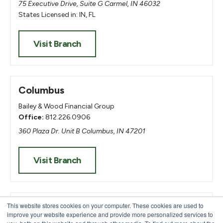
75 Executive Drive, Suite G Carmel, IN 46032
States Licensed in: IN, FL
Visit Branch
Columbus
Bailey & Wood Financial Group
Office:
812.226.0906
360 Plaza Dr. Unit B Columbus, IN 47201
Visit Branch
Evansville
This website stores cookies on your computer. These cookies are used to
improve your website experience and provide more personalized services to
Heritage United Mortgage