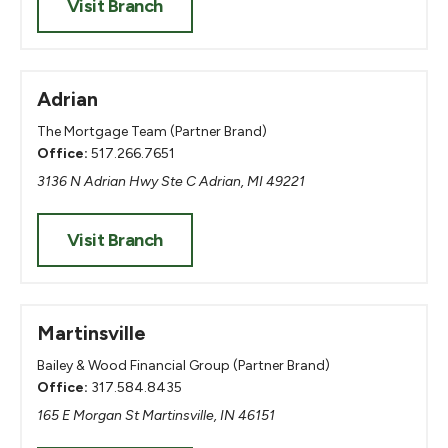
Visit Branch
Adrian
The Mortgage Team (Partner Brand)
Office:
517.266.7651
3136 N Adrian Hwy Ste C Adrian, MI 49221
Visit Branch
Martinsville
Bailey & Wood Financial Group (Partner Brand)
Office:
317.584.8435
165 E Morgan St Martinsville, IN 46151