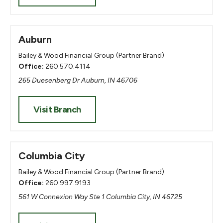
Auburn
Bailey & Wood Financial Group (Partner Brand)
Office:
260.570.4114
265 Duesenberg Dr Auburn, IN 46706
Visit Branch
Columbia City
Bailey & Wood Financial Group (Partner Brand)
Office:
260.997.9193
561 W Connexion Way Ste 1 Columbia City, IN 46725