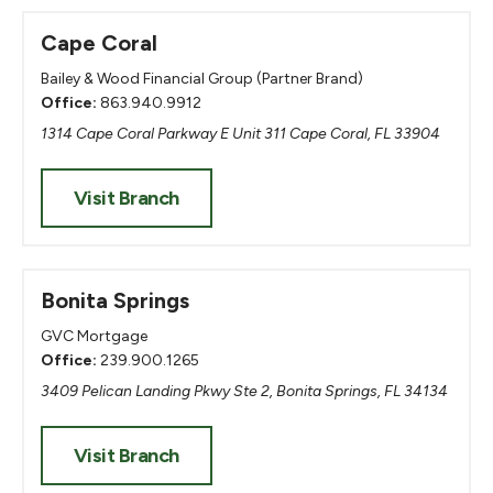
Cape Coral
Bailey & Wood Financial Group (Partner Brand)
Office:
863.940.9912
1314 Cape Coral Parkway E Unit 311 Cape Coral, FL 33904
Visit Branch
Bonita Springs
GVC Mortgage
Office:
239.900.1265
3409 Pelican Landing Pkwy Ste 2, Bonita Springs, FL 34134
Visit Branch