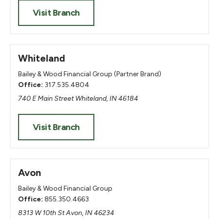
Visit Branch
Whiteland
Bailey & Wood Financial Group (Partner Brand)
Office:
317.535.4804
740 E Main Street Whiteland, IN 46184
Visit Branch
Avon
Bailey & Wood Financial Group
Office:
855.350.4663
8313 W 10th St Avon, IN 46234