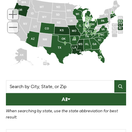
WA
ME
MT
ND
OR
MN
ID
WI
NY
SD
WY
NH
MI
IA
PA
MA
NE
NV
OH
VT
CT
IL
IN
UT
WV
NJ
RI
CO
VA
CA
KS
MO
KY
DE
MD
NC
TN
AZ
OK
NM
AR
SC
MS
AL
GA
TX
LA
AK
FL
HI
All
When searching by state, use the state abbreviation for best
result.