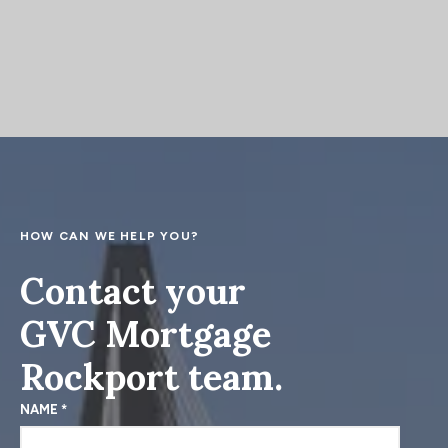
Absolutely! Since we’re licensed in both Indiana
approved for your loan, and help in any way we
and Kentucky we can help you with home
can during the house hunting process.
financing anywhere in both states.
HOW CAN WE HELP YOU?
Contact your
GVC Mortgage
Rockport team.
NAME
*