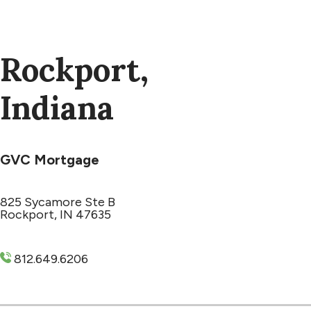
Rockport,
Indiana
GVC Mortgage
825 Sycamore Ste B
Rockport, IN 47635
812.649.6206