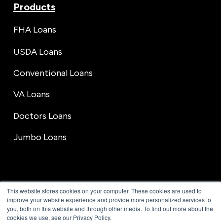
Products
FHA Loans
USDA Loans
Conventional Loans
VA Loans
Doctors Loans
Jumbo Loans
This website stores cookies on your computer. These cookies are used to
improve your website experience and provide more personalized services to
you, both on this website and through other media. To find out more about the
cookies we use, see our Privacy Policy.
© 1996-2026 GVC Mortgage, Inc. All rights reserved. NMLS