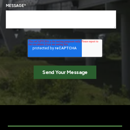
MESSAGE
*