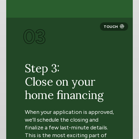
03
Step 3:
Close on your
home financing
When your application is approved,
we’ll schedule the closing and
finalize a few last-minute details.
This is the most exciting part of