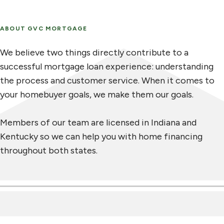
ABOUT GVC MORTGAGE
We believe two things directly contribute to a
successful mortgage loan experience: understanding
the process and customer service. When it comes to
your homebuyer goals, we make them our goals.
Members of our team are licensed in Indiana and
Kentucky so we can help you with home financing
throughout both states.