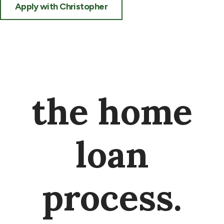
Apply with Christopher
the home
loan
process.