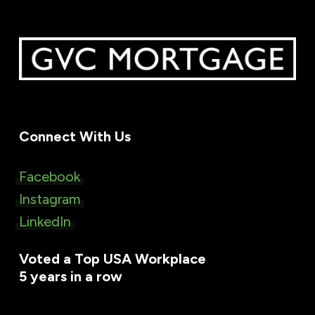
Connect With Us
Facebook
Instagram
LinkedIn
Voted a Top USA Workplace
5 years in a row