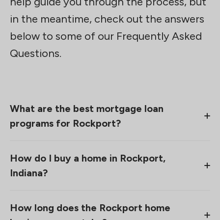
help guide you through the process, but
in the meantime, check out the answers
below to some of our Frequently Asked
Questions.
What are the best mortgage loan
programs for Rockport?
Mortgage loan options are about more than just
How do I buy a home in Rockport,
location. Sure, location can play a part in what
Indiana?
loans you’re eligible for, but, more than that, it’s
your finances, the home you’re looking for, and
Buying a home in Rockport starts by having a
your unique situation. That’s why we take the time
How long does the Rockport home
conversation with someone from our team. We
to get to know homebuyers before making any