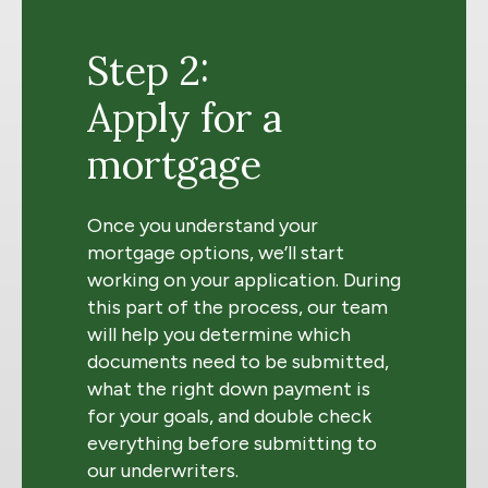
Step 2:
Apply for a
mortgage
Once you understand your
mortgage options, we’ll start
working on your application. During
this part of the process, our team
will help you determine which
documents need to be submitted,
what the right down payment is
for your goals, and double check
everything before submitting to
our underwriters.