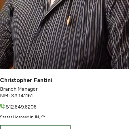
Christopher Fantini
Branch Manager
NMLS# 141161
812.649.6206
States Licensed in: IN, KY