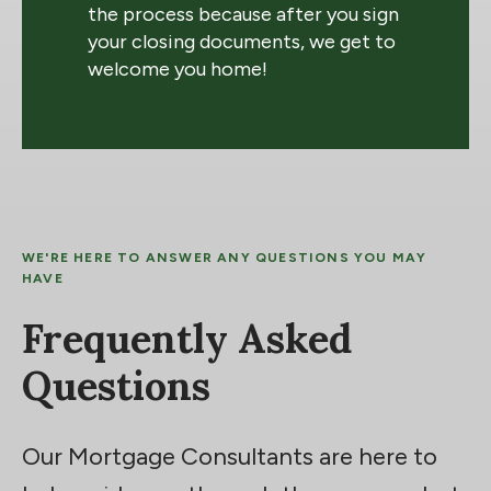
the process because after you sign
your closing documents, we get to
welcome you home!
WE'RE HERE TO ANSWER ANY QUESTIONS YOU MAY
HAVE
Frequently Asked
Questions
Our Mortgage Consultants are here to