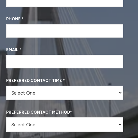
PHONE
*
EMAIL
*
PREFERRED CONTACT TIME
*
PREFERRED CONTACT METHOD
*