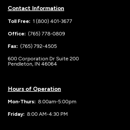
Contact Information
Toll Free:
1 (800) 401-3677
Office:
(765) 778-0809
Fax:
(765) 792-4505
600 Corporation Dr Suite 200
Pendleton, IN 46064
Hours of Operation
Mon-Thurs:
8:00am-5:00pm
Friday:
8:00 AM-4:30 PM