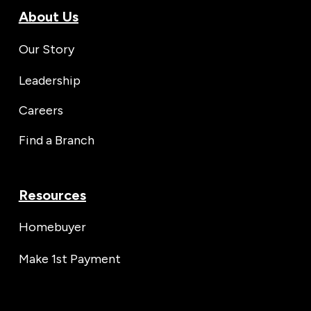
About Us
Our Story
Leadership
Careers
Find a Branch
Resources
Homebuyer
Make 1st Payment