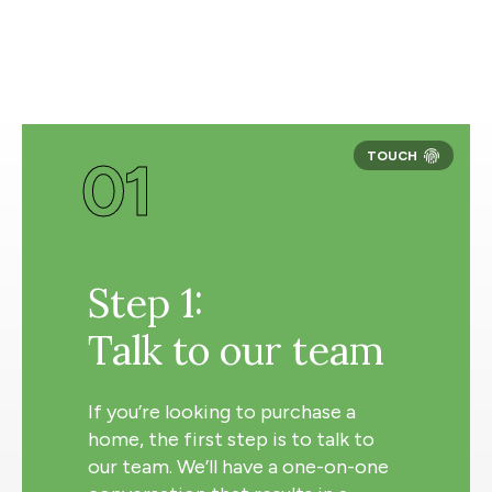
01
Step 1:
Talk to our team
If you’re looking to purchase a
home, the first step is to talk to
our team. We’ll have a one-on-one