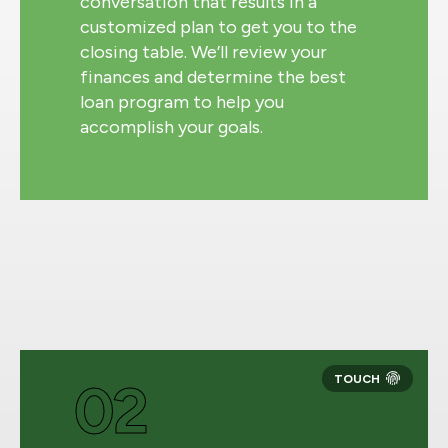
conversation that results in a
customized plan to get you to the
closing table. We’ll review your
finances and determine the best
loan program to help you
accomplish your goals.
02