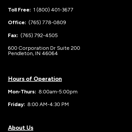
Toll Free:
1 (800) 401-3677
Office:
(765) 778-0809
Fax:
(765) 792-4505
600 Corporation Dr Suite 200
Pendleton, IN 46064
Hours of Operation
Mon-Thurs:
8:00am-5:00pm
Friday:
8:00 AM-4:30 PM
About Us