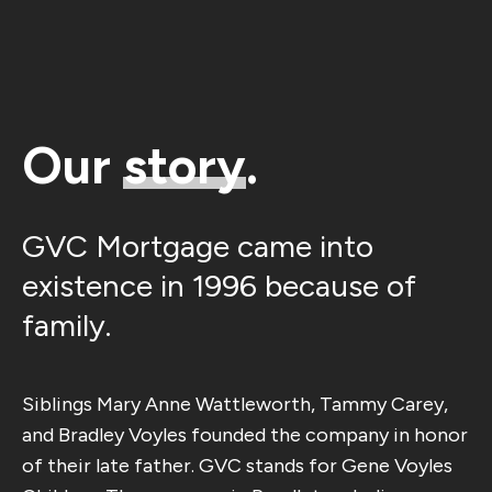
Our
story
.
GVC Mortgage came into
existence in 1996 because of
family.
Siblings Mary Anne Wattleworth, Tammy Carey,
and Bradley Voyles founded the company in honor
of their late father. GVC stands for Gene Voyles