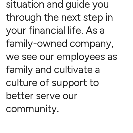
situation and guide you
through the next step in
your financial life. As a
family-owned company,
we see our employees as
family and cultivate a
culture of support to
better serve our
community.