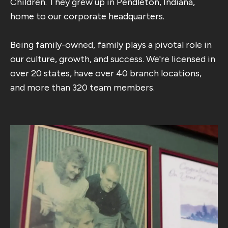
Children. They grew up in Pendleton, Indiana,
home to our corporate headquarters.
Being family-owned, family plays a pivotal role in
our culture, growth, and success. We're licensed in
over 20 states, have over 40 branch locations,
and more than 320 team members.