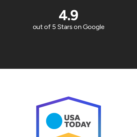
4.9
out of 5 Stars on Google