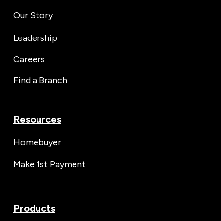
Our Story
Leadership
Careers
Find a Branch
Resources
Homebuyer
Make 1st Payment
Products