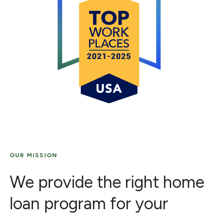
OUR MISSION
We provide the right home
loan program for your