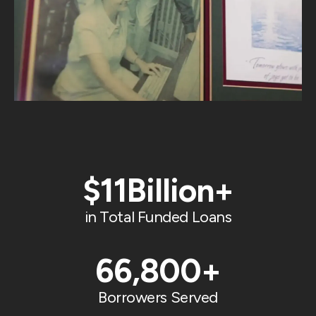
$
11
Billion+
in Total Funded Loans
66,800
+
Borrowers Served