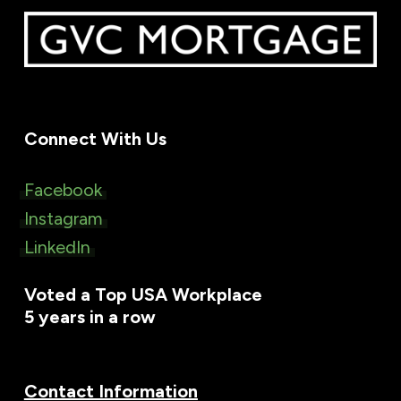
Connect With Us
Facebook
Instagram
LinkedIn
Voted a Top USA Workplace
5 years in a row
Contact Information