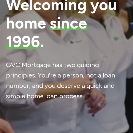
Welcoming you
home
since
1996
.
GVC Mortgage has two guiding
principles. You're a person, not a loan
number, and you deserve a quick and
simple home loan process.