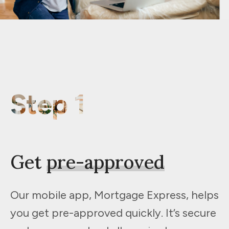
Step 1
Get
pre-approved
Our mobile app, Mortgage Express, helps
you get pre-approved quickly. It’s secure