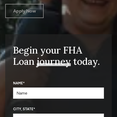
Apply Now
Begin your FHA
Loan
journey
today.
NAME
*
CITY, STATE
*