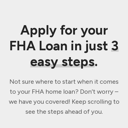
Apply for your
FHA Loan in just
3
easy steps
.
Not sure where to start when it comes
to your FHA home loan? Don’t worry –
we have you covered! Keep scrolling to
see the steps ahead of you.