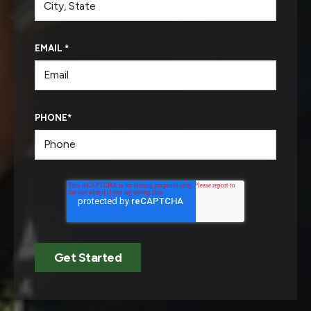
EMAIL
*
PHONE
*