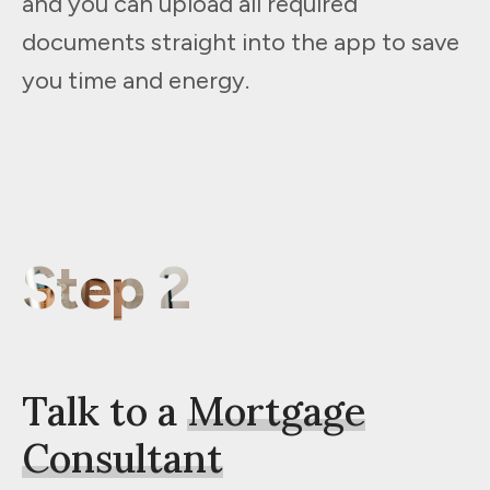
and you can upload all required
documents straight into the app to save
you time and energy.
Step 2
Talk to a
Mortgage
Consultant