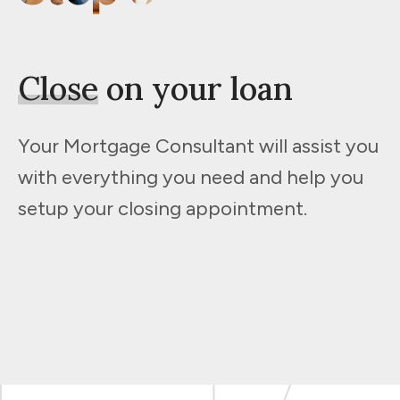
Close
on your loan
Your Mortgage Consultant will assist you
with everything you need and help you
setup your closing appointment.