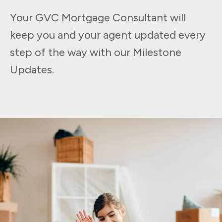
Your GVC Mortgage Consultant will
keep you and your agent updated every
step of the way with our Milestone
Updates.