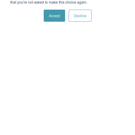
that you're not asked to make this choice again.
Accept
Decline