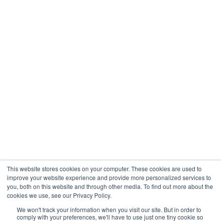
This website stores cookies on your computer. These cookies are used to
improve your website experience and provide more personalized services to
you, both on this website and through other media. To find out more about the
cookies we use, see our Privacy Policy.
We won't track your information when you visit our site. But in order to
comply with your preferences, we'll have to use just one tiny cookie so