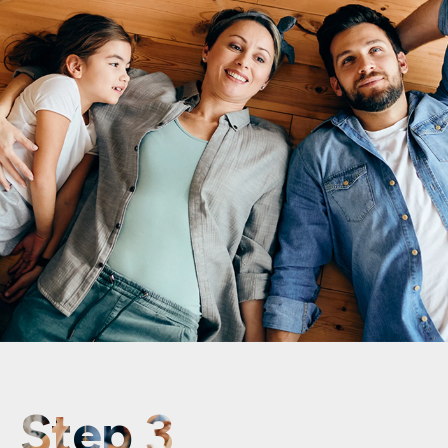
Step 3