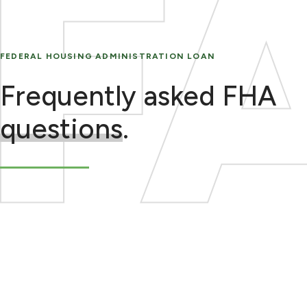
FEDERAL HOUSING ADMINISTRATION LOAN
Frequently asked FHA
questions
.