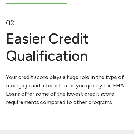
02.
Easier Credit
Qualification
Your credit score plays a huge role in the type of
mortgage and interest rates you qualify for. FHA
Loans offer some of the lowest credit score
requirements compared to other programs.