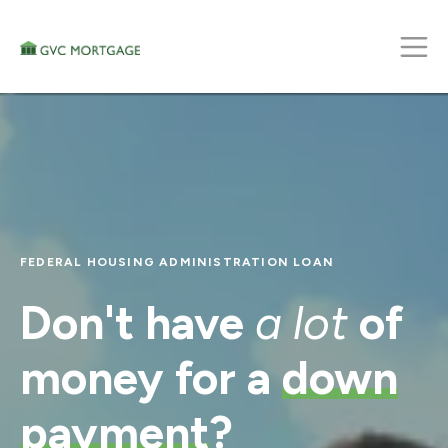
FEDERAL HOUSING ADMINISTRATION LOAN
Don't have
a lot
of
money for a
down
payment
?