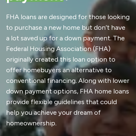
FHA loans are designed for those looking
to purchase a new home but don’t have
a lot saved up for a down payment. The
Federal Housing Association (FHA)
originally created this loan option to
offer homebuyers an alternative to
conventional financing. Along with lower
down payment options, FHA home loans
provide flexible guidelines that could
help you achieve your dream of
homeownership.