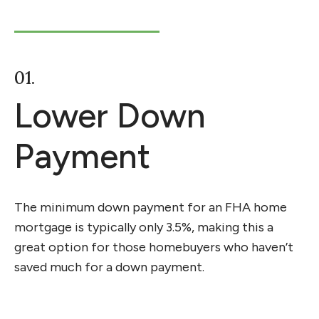
01.
Lower Down
Payment
The minimum down payment for an FHA home
mortgage is typically only 3.5%, making this a
great option for those homebuyers who
haven’t
saved much for a down payment.