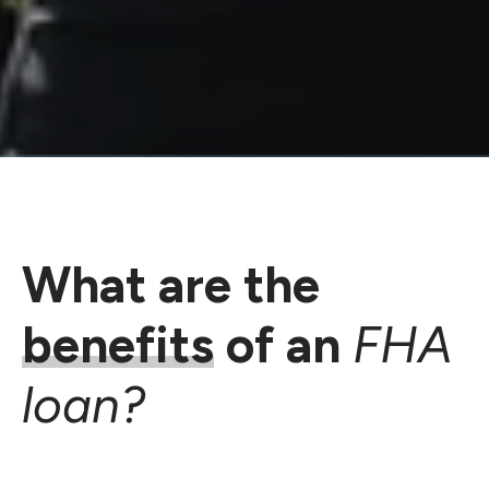
What are the
benefits
of an
FHA
loan?