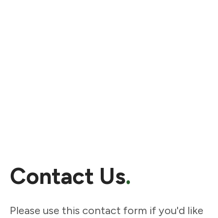
Contact Us
.
Please use this contact form if you'd like