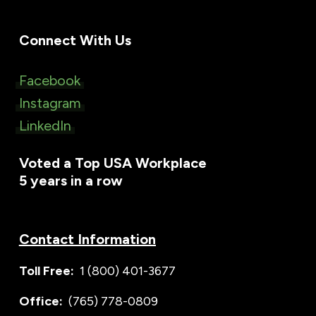
Connect With Us
Facebook
Instagram
LinkedIn
Voted a Top USA Workplace
5 years in a row
Contact Information
Toll Free:
1 (800) 401-3677
Office:
(765) 778-0809