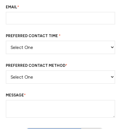
EMAIL
*
PREFERRED CONTACT TIME
*
PREFERRED CONTACT METHOD
*
MESSAGE
*