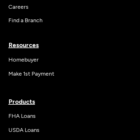
Careers
Find a Branch
Resources
Homebuyer
Make 1st Payment
Products
FHA Loans
USDA Loans