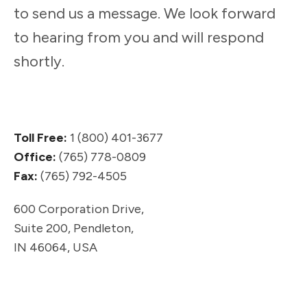
to send us a message. We look forward
to hearing from you and will respond
shortly.
Toll Free:
1 (800) 401-3677
Office:
(765) 778-0809
Fax:
(765) 792-4505
600 Corporation Drive,
Suite 200,
Pendleton,
IN 46064, USA