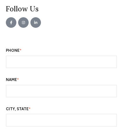
Follow Us
PHONE
*
NAME
*
CITY, STATE
*