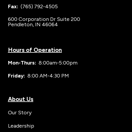
Fax:
(765) 792-4505
600 Corporation Dr Suite 200
Pendleton, IN 46064
Hours of Operation
Mon-Thurs:
8:00am-5:00pm
Friday:
8:00 AM-4:30 PM
About Us
Our Story
Leadership