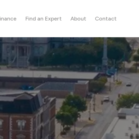
inance
Find an Expert
About
Contact