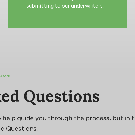
submitting to our underwriters.
 HAVE
ked Questions
 help guide you through the process, but in
d Questions.