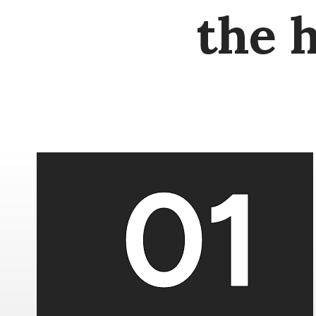
the 
01