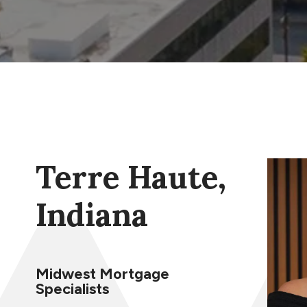
Terre Haute,
Indiana
Midwest Mortgage
Specialists