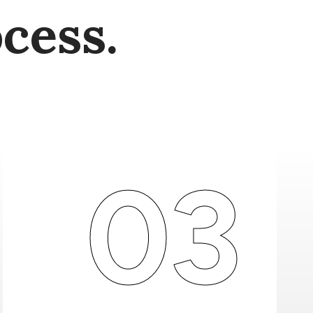
cess.
03