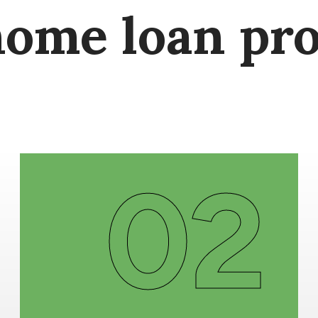
home loan pro
02