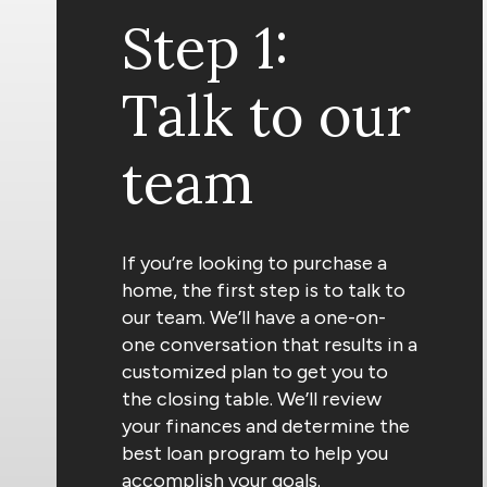
Step 1:
Talk to our
team
If you’re looking to purchase a
home, the first step is to talk to
our team. We’ll have a one-on-
one conversation that results in a
customized plan to get you to
the closing table. We’ll review
your finances and determine the
best loan program to help you
accomplish your goals.