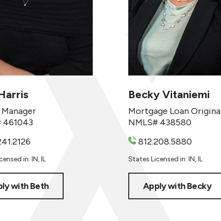
Harris
Becky Vitaniemi
 Manager
Mortgage Loan Origina
 461043
NMLS# 438580
241.2126
812.208.5880
ensed in: IN, IL
States Licensed in: IN, IL
ly with Beth
Apply with Becky