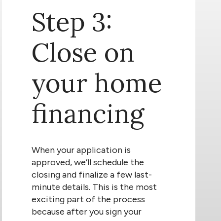
Step 3:
Close on
your home
financing
When your application is
approved, we’ll schedule the
closing and finalize a few last-
minute details. This is the most
exciting part of the process
because after you sign your