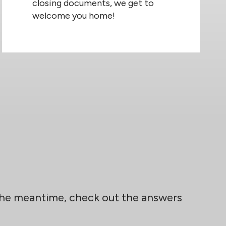
closing documents, we get to
welcome you home!
 the meantime, check out the answers