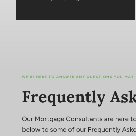
WE'RE HERE TO ANSWER ANY QUESTIONS YOU MAY
Frequently As
Our Mortgage Consultants are here to
below to some of our Frequently Aske