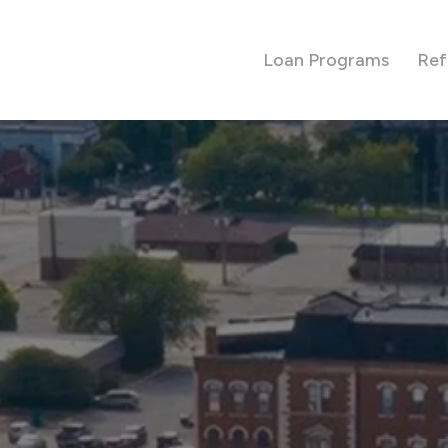
Loan Programs
Ref