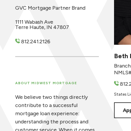
GVC Mortgage Partner Brand
1111 Wabash Ave
Terre Haute, IN 47807
812.241.2126
Beth 
Branch
NMLS#
812.
ABOUT MIDWEST MORTGAGE
States Lic
We believe two things directly
contribute to a successful
App
mortgage loan experience:
understanding the process and
customer service. When it comes