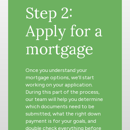
Step 2:
Apply for a
mortgage
Once you understand your
mortgage options, we’ll start
working on your application.
During this part of the process,
our team will help you determine
which documents need to be
submitted, what the right down
payment is for your goals, and
double check everything before