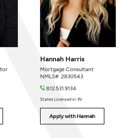
Hannah Harris
tor
Mortgage Consultant
NMLS#
2830543
812.531.9134
States Licensed in: IN
Apply with Hannah