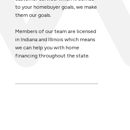
to your homebuyer goals, we make
them our goals.
Members of our team are licensed
in Indiana and Illinois which means
we can help you with home
financing throughout the state.