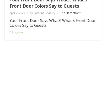
Front Door Colors Say to Guests
April 2, 2020
/
by Caroline Shapley
/
The Homefront
Your Front Door Says What?! What 5 Front Door
Colors Say to Guests
Share