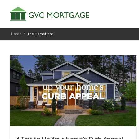
Home
/
The Homefront
4 Tips to Up Your Home's Curb Appeal