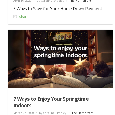
April 16, 2020
/
by Caroline Shapley
/
The Homefront
5 Ways to Save for Your Home Down Payment
Share
7 Ways to Enjoy Your Springtime
Indoors
March 27, 2020
/
by Caroline Shapley
/
The Homefront