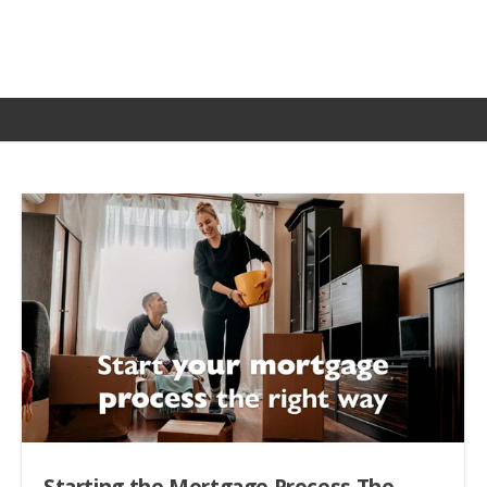
Starting the Mortgage Process The