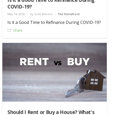
COVID-19?
May 14, 2020
/
by Scott Blanton
/
The Homefront
Is it a Good Time to Refinance During COVID-19?
Share
Should I Rent or Buy a House? What's