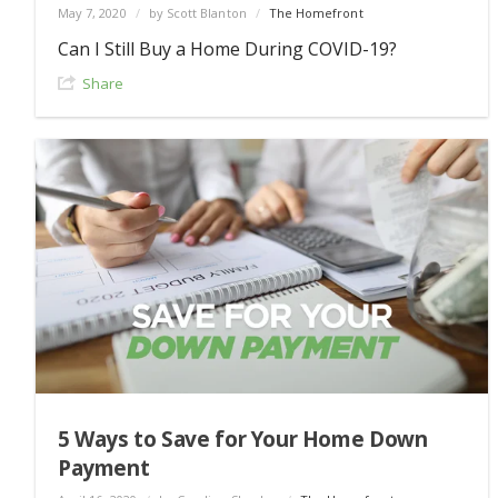
May 7, 2020
/
by Scott Blanton
/
The Homefront
Can I Still Buy a Home During COVID-19?
Share
5 Ways to Save for Your Home Down
Payment