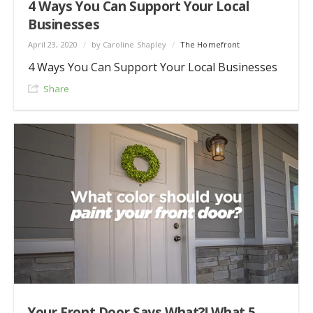
4 Ways You Can Support Your Local
Businesses
April 23, 2020
/
by Caroline Shapley
/
The Homefront
4 Ways You Can Support Your Local Businesses
Share
Your Front Door Says What?! What 5