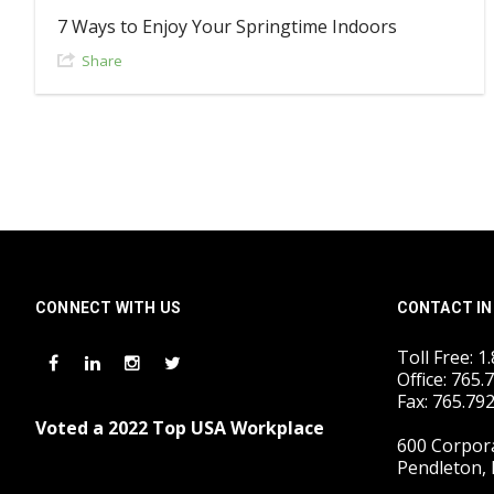
7 Ways to Enjoy Your Springtime Indoors
Share
CONNECT WITH US
CONTACT IN
Toll Free: 1
Office: 765.
Fax: 765.79
Voted a 2022 Top USA Workplace
600 Corpora
Pendleton, 