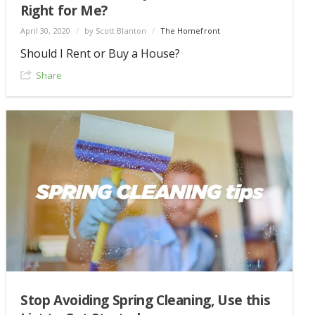
Right for Me?
April 30, 2020
/
by Scott Blanton
/
The Homefront
Should I Rent or Buy a House?
Share
Stop Avoiding Spring Cleaning, Use this