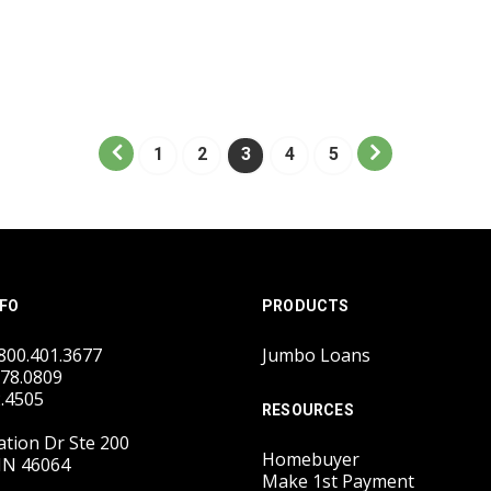
1
2
3
4
5
FO
PRODUCTS
.800.401.3677
Jumbo Loans
778.0809
2.4505
RESOURCES
tion Dr Ste 200
Homebuyer
IN 46064
Make 1st Payment