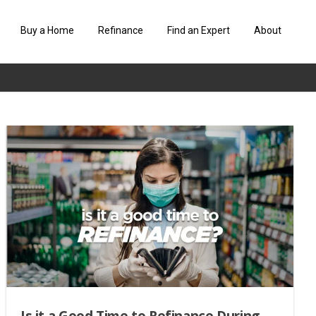
Buy a Home
Refinance
Find an Expert
About
Is it a Good Time to Refinance During