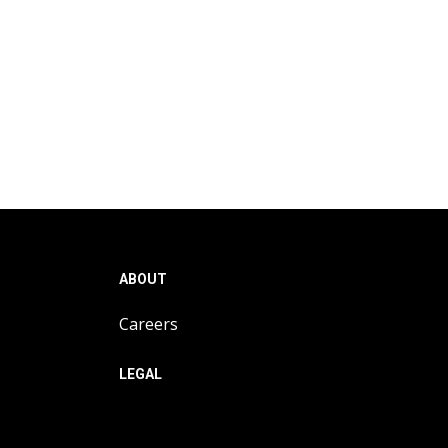
ABOUT
Careers
LEGAL