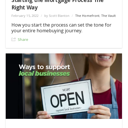
Right Way
February 15, 2022
/
by Scott Blanton
/
The Homefront
,
The Vault
How you start the process can set the tone for
your entire homebuying journey.
Share