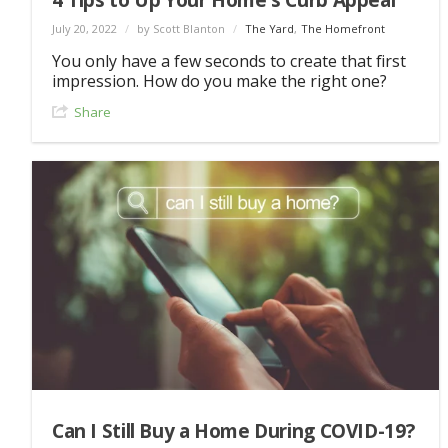
July 20, 2022
/
by Scott Blanton
/
The Yard
,
The Homefront
You only have a few seconds to create that first
impression. How do you make the right one?
Share
Can I Still Buy a Home During COVID-19?