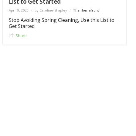
List to Get Started
April 9, 2020
/
by Caroline Shapley
/
The Homefront
Stop Avoiding Spring Cleaning, Use this List to
Get Started
Share