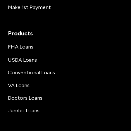
Make 1st Payment
Products
FHA Loans
USDA Loans
Conventional Loans
VA Loans
Doctors Loans
Jumbo Loans