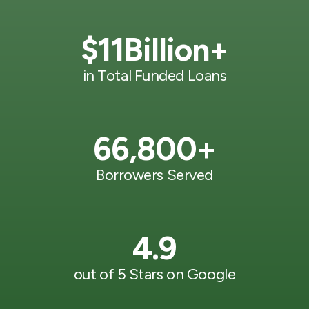
$
11
Billion+
in Total Funded Loans
66,800
+
Borrowers Served
4.9
out of 5 Stars on Google