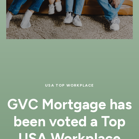
USA TOP WORKPLACE
GVC Mortgage has
been voted a Top
USA Workplace