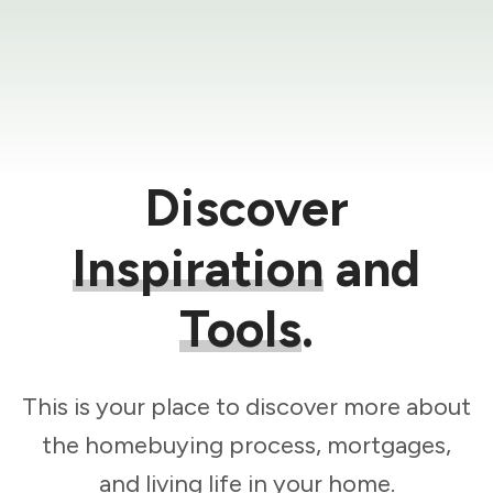
Discover
Inspiration
and
Tools
.
This is your place to discover more about
the homebuying process, mortgages,
and living life in your home.