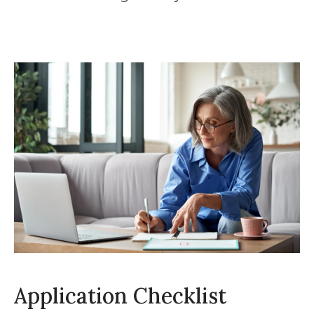
Application Checklist