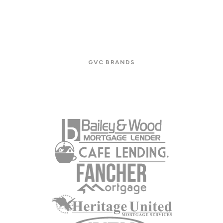
GVC BRANDS