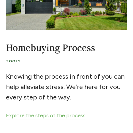
Homebuying Process
TOOLS
Knowing the process in front of you can
help alleviate stress. We’re here for you
every step of the way.
Explore the steps of the process