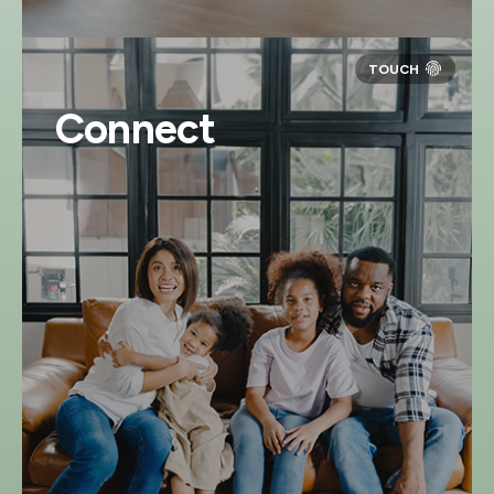
Connect