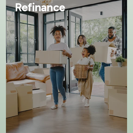
Refinance