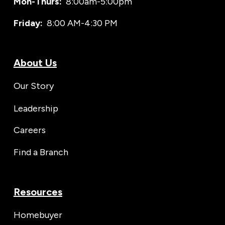
Mon-Thurs:
8:00am-5:00pm
Friday:
8:00 AM-4:30 PM
About Us
Our Story
Leadership
Careers
Find a Branch
Resources
Homebuyer