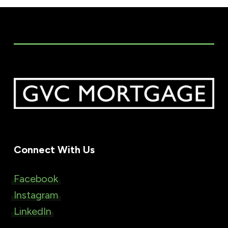
Connect With Us
Facebook
Instagram
LinkedIn