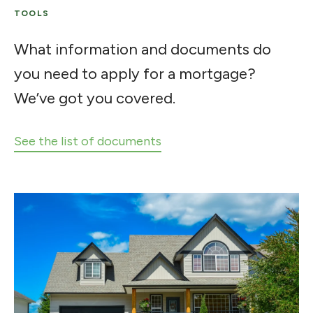
TOOLS
What information and documents do
you need to apply for a mortgage?
We’ve got you covered.
See the list of documents