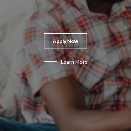
Apply Now
Learn More