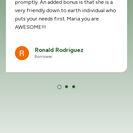
promptly. An added bonus is that she is a
very friendly down to earth individual who
puts your needs first. Maria you are
AWESOME!!!
Ronald Rodriguez
Borrower