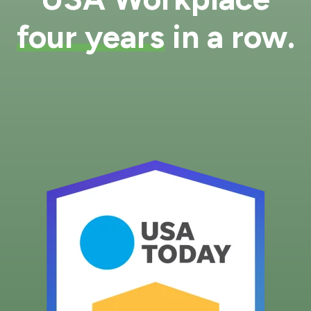
four years
in a row.