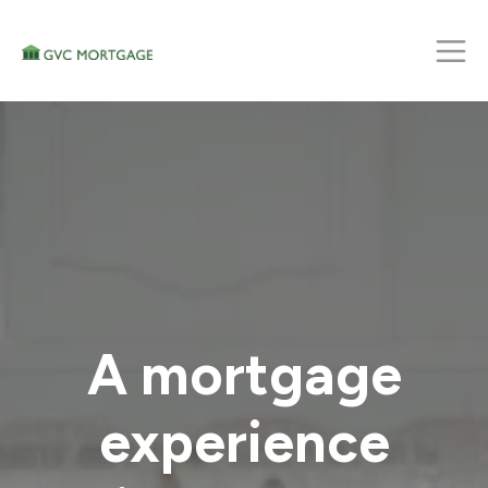
A mortgage
experience