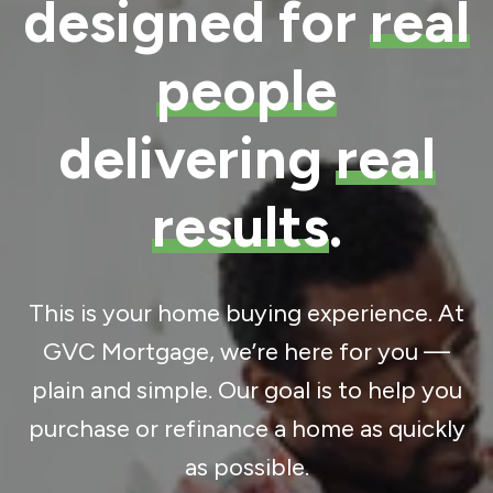
designed for
real
people
delivering
real
results
.
This is your home buying experience. At
GVC Mortgage, we’re here for you —
plain and simple. Our goal is to help you
purchase or refinance a home as quickly
as possible.