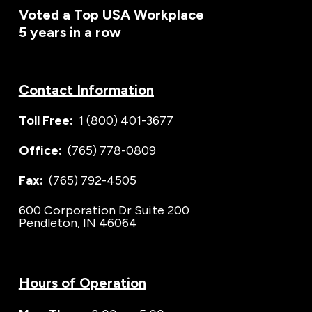
Voted a Top USA Workplace
5 years in a row
Contact Information
Toll Free:
1 (800) 401-3677
Office:
(765) 778-0809
Fax:
(765) 792-4505
600 Corporation Dr Suite 200
Pendleton, IN 46064
Hours of Operation