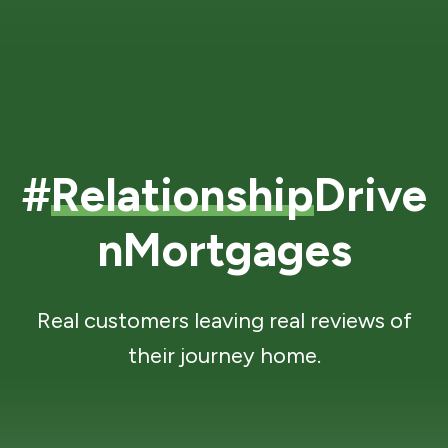
#
Relationship
Drive
nMortgages
Real customers leaving real reviews of
their journey home.