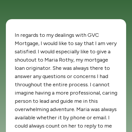
In regards to my dealings with GVC
Mortgage, I would like to say that I am very
satisfied. I would especially like to give a
shoutout to Maria Rothy, my mortgage
loan originator. She was always there to
answer any questions or concerns I had
throughout the entire process. I cannot
imagine having a more professional, caring
person to lead and guide me in this
overwhelming adventure. Maria was always
available whether it by phone or email. I
could always count on her to reply to me