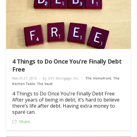
4 Things to Do Once You're Finally Debt
Free
March 27, 2015
/
by GVC Mortgage, Inc.
/
The Homefront
,
The
Kitchen Table
,
The Vault
4 Things to Do Once You’re Finally Debt Free
After years of being in debt, it’s hard to believe
there’s life after debt. Having extra money to
spare can.
Share