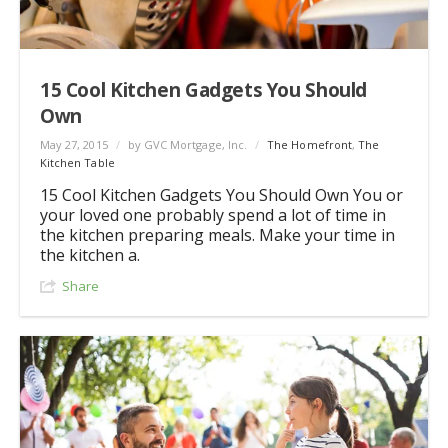
15 Cool Kitchen Gadgets You Should
Own
May 27, 2015
/
by GVC Mortgage, Inc.
/
The Homefront
,
The
Kitchen Table
15 Cool Kitchen Gadgets You Should Own You or
your loved one probably spend a lot of time in
the kitchen preparing meals. Make your time in
the kitchen a.
Share