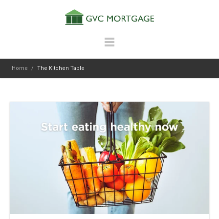
Home
/
The Kitchen Table