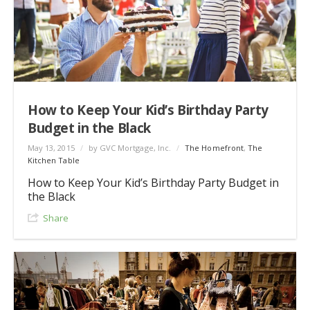
How to Keep Your Kid’s Birthday Party
Budget in the Black
May 13, 2015
/
by GVC Mortgage, Inc.
/
The Homefront
,
The
Kitchen Table
How to Keep Your Kid’s Birthday Party Budget in
the Black
Share