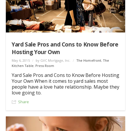
Yard Sale Pros and Cons to Know Before
Hosting Your Own
May 6, 2015
/
by GVC Mortgage, Inc.
/
The Homefront
,
The
Kitchen Table
,
Press Room
Yard Sale Pros and Cons to Know Before Hosting
Your Own When it comes to yard sales most
people have a love hate relationship. Maybe they
love going to.
Share