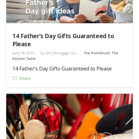
14 Father’s Day Gifts Guaranteed to
Please
June 10, 2015
/
by GVC Mortgage, Inc.
/
The Homefront
,
The
Kitchen Table
14 Father’s Day Gifts Guaranteed to Please
Share