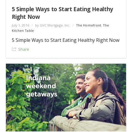
5 Simple Ways to Start Eating Healthy
Right Now
July 1, 2016
/
by GVC Mortgage, Inc.
/
The Homefront
,
The
Kitchen Table
5 Simple Ways to Start Eating Healthy Right Now
Share