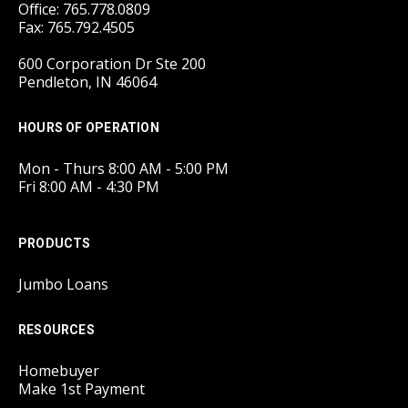
Office: 765.778.0809
Fax: 765.792.4505
600 Corporation Dr Ste 200
Pendleton, IN 46064
HOURS OF OPERATION
Mon - Thurs 8:00 AM - 5:00 PM
Fri 8:00 AM - 4:30 PM
PRODUCTS
Jumbo Loans
RESOURCES
Homebuyer
Make 1st Payment