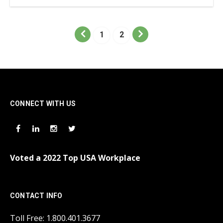
1
2
CONNECT WITH US
Voted a 2022 Top USA Workplace
CONTACT INFO
Toll Free: 1.800.401.3677