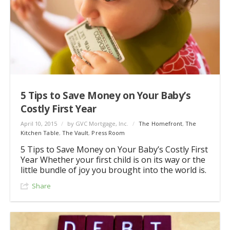
5 Tips to Save Money on Your Baby’s
Costly First Year
April 10, 2015
/
by GVC Mortgage, Inc.
/
The Homefront
,
The
Kitchen Table
,
The Vault
,
Press Room
5 Tips to Save Money on Your Baby’s Costly First
Year Whether your first child is on its way or the
little bundle of joy you brought into the world is.
Share