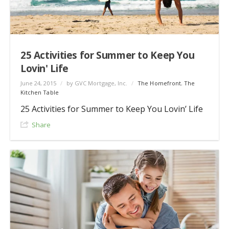
25 Activities for Summer to Keep You
Lovin' Life
June 24, 2015
/
by GVC Mortgage, Inc.
/
The Homefront
,
The
Kitchen Table
25 Activities for Summer to Keep You Lovin’ Life
Share