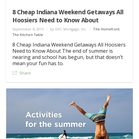
8 Cheap Indiana Weekend Getaways All
Hoosiers Need to Know About
September 4, 2015
/
by GVC Mortgage, Inc.
/
The Homefront
,
The Kitchen Table
8 Cheap Indiana Weekend Getaways All Hoosiers
Need to Know About The end of summer is
nearing and school has begun, but that doesn’t
mean your fun has to.
Share