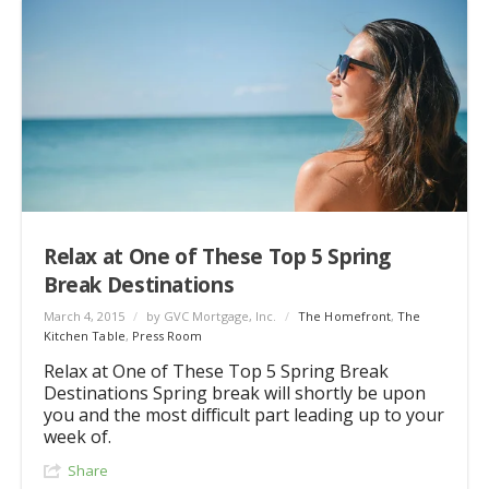
Relax at One of These Top 5 Spring
Break Destinations
March 4, 2015
/
by GVC Mortgage, Inc.
/
The Homefront
,
The
Kitchen Table
,
Press Room
Relax at One of These Top 5 Spring Break
Destinations Spring break will shortly be upon
you and the most difficult part leading up to your
week of.
Share