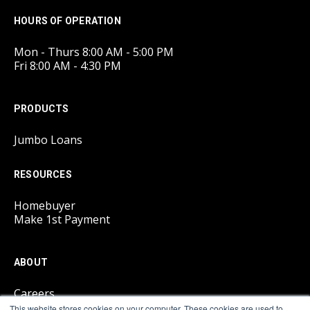
HOURS OF OPERATION
Mon - Thurs 8:00 AM - 5:00 PM
Fri 8:00 AM - 4:30 PM
PRODUCTS
Jumbo Loans
RESOURCES
Homebuyer
Make 1st Payment
ABOUT
Careers
This website stores cookies on your computer. These cookies are used to