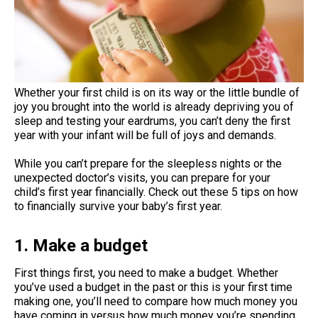
Whether your first child is on its way or the little bundle of
joy you brought into the world is already depriving you of
sleep and testing your eardrums, you can’t deny the first
year with your infant will be full of joys and demands.
While you can’t prepare for the sleepless nights or the
unexpected doctor’s visits, you can prepare for your
child’s first year financially. Check out these 5 tips on how
to financially survive your baby’s first year.
1. Make a budget
First things first, you need to make a budget. Whether
you’ve used a budget in the past or this is your first time
making one, you’ll need to compare how much money you
have coming in versus how much money you’re spending.