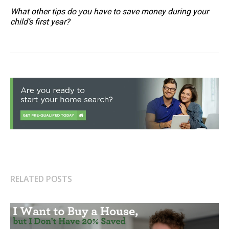
What other tips do you have to save money during your
child’s first year?
RELATED POSTS