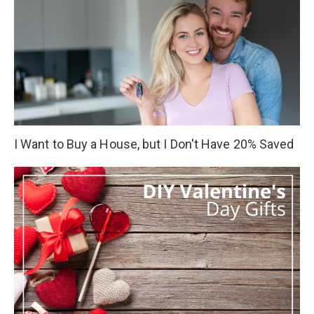
I Want to Buy a House, but I Don't Have 20% Saved