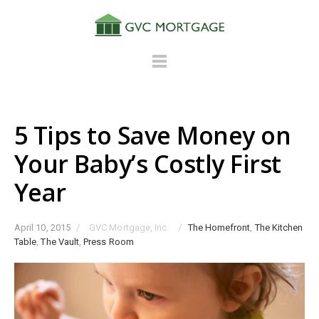
5 Tips to Save Money on
Your Baby’s Costly First
Year
April 10, 2015
/
GVC Mortgage, Inc.
/
The Homefront
,
The Kitchen
Table
,
The Vault
,
Press Room