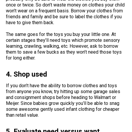
once or twice. So don’t waste money on clothes your child
won’t wear on a frequent basis. Borrow your clothes from
friends and family and be sure to label the clothes if you
have to give them back.
The same goes for the toys you buy your little one. At
certain stages they’ll need toys which promote sensory
learning, crawling, walking, etc. However, ask to borrow
them to save a few bucks as they won’t need those toys
for long either.
4. Shop used
If you don’t have the ability to borrow clothes and toys
from anyone you know, try hitting up some garage sales
and consignment shops before heading to Walmart or
Meijer. Since babies grow quickly you’ll be able to snag
some awesome gently used infant clothing for cheaper
than retail value.
5. Evaluate need versus want