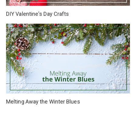
DIY Valentine's Day Crafts
Melting Away the Winter Blues