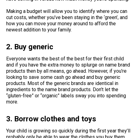
Making a budget will allow you to identify where you can
cut costs, whether you’ve been staying in the ‘green’, and
how you can move your money around to afford the
newest addition to your family.
2. Buy generic
Everyone wants the best of the best for their first child
and if you have the extra money to splurge on name brand
products then by all means, go ahead. However, if you’re
looking to save some cash go ahead and buy generic
products. Most of the generic brands are identical in
ingredients to the name brand products. Don’t let the
“gluten-free” or “organic” labels sway you into spending
more.
3. Borrow clothes and toys
Your child is growing so quickly during the first year they’ll
probably only be able to wear the clothes you buy them