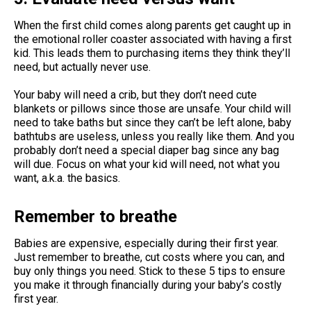
When the first child comes along parents get caught up in
the emotional roller coaster associated with having a first
kid. This leads them to purchasing items they think they’ll
need, but actually never use.
Your baby will need a crib, but they don’t need cute
blankets or pillows since those are unsafe. Your child will
need to take baths but since they can’t be left alone, baby
bathtubs are useless, unless you really like them. And you
probably don’t need a special diaper bag since any bag
will due. Focus on what your kid will need, not what you
want, a.k.a. the basics.
Remember to breathe
Babies are expensive, especially during their first year.
Just remember to breathe, cut costs where you can, and
buy only things you need. Stick to these 5 tips to ensure
you make it through financially during your baby’s costly
first year.