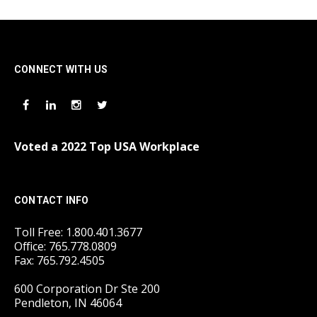
CONNECT WITH US
Voted a 2022 Top USA Workplace
CONTACT INFO
Toll Free: 1.800.401.3677
Office: 765.778.0809
Fax: 765.792.4505
600 Corporation Dr Ste 200
Pendleton, IN 46064