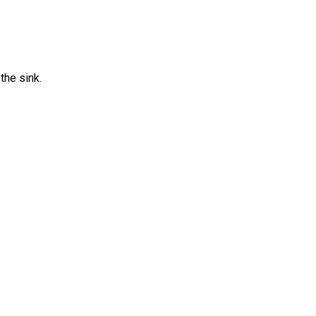
the sink.