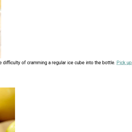
 difficulty of cramming a regular ice cube into the bottle.
Pick up