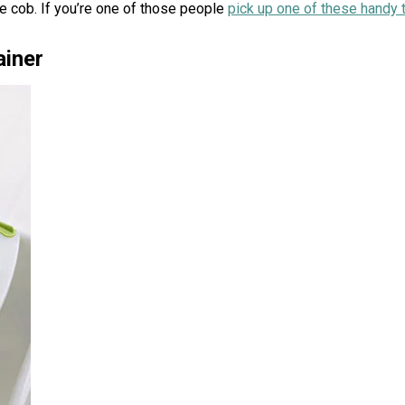
he cob. If you’re one of those people
pick up one of these handy 
ainer