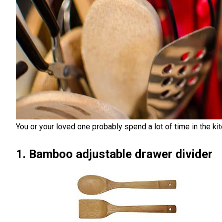
You or your loved one probably spend a lot of time in the kit
1. Bamboo adjustable drawer divider