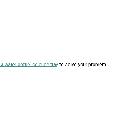
 a water bottle ice cube tray
to solve your problem.