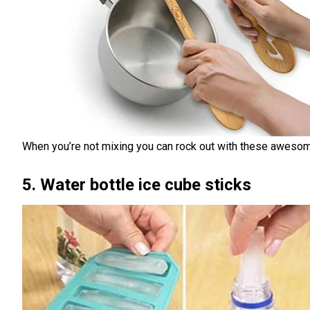
When you’re not mixing you can rock out with these awes
5. Water bottle ice cube sticks