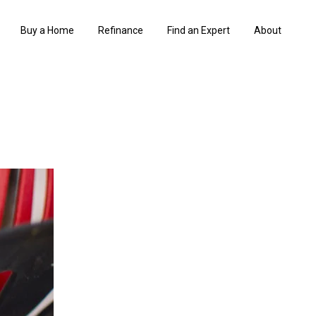
Buy a Home
Refinance
Find an Expert
About