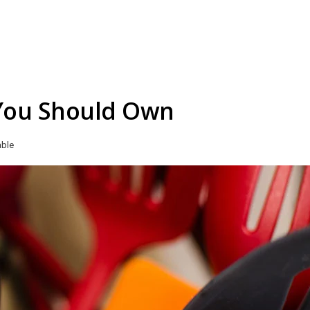
 You Should Own
able