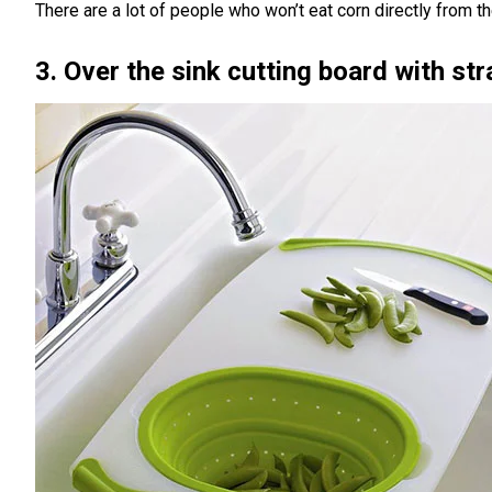
There are a lot of people who won’t eat corn directly from t
3. Over the sink cutting board with str