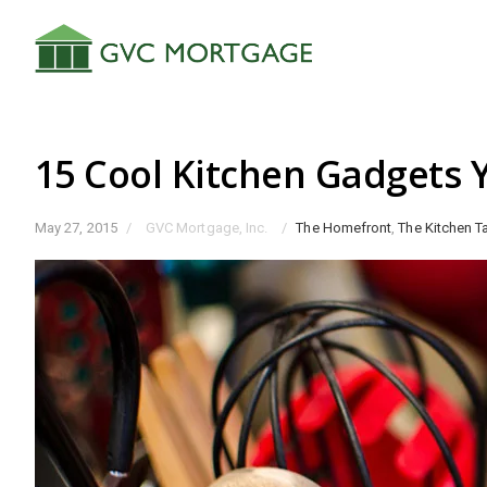
15 Cool Kitchen Gadgets
May 27, 2015
/
GVC Mortgage, Inc.
/
The Homefront
,
The Kitchen T