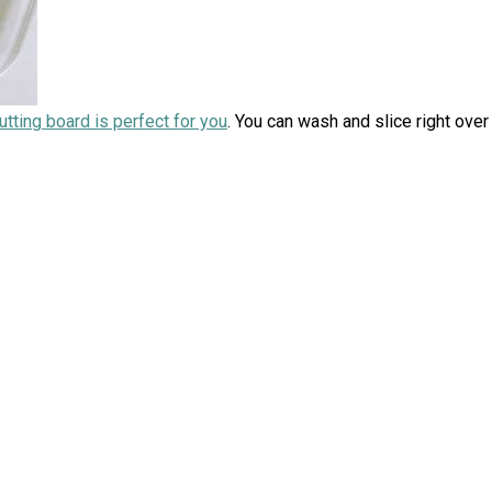
cutting board is perfect for you
. You can wash and slice right over 