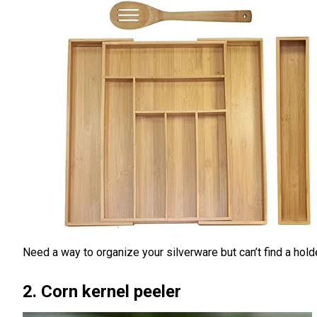
Need a way to organize your silverware but can’t find a hold
2. Corn kernel peeler