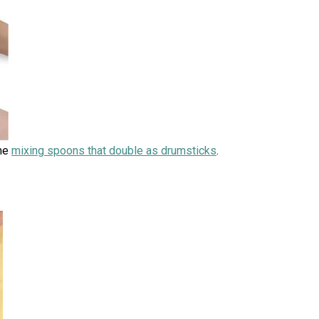
ome
mixing spoons that double as drumsticks
.