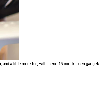
, and a little more fun, with these 15 cool kitchen gadgets.