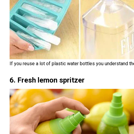
If you reuse a lot of plastic water bottles you understand the
6. Fresh lemon spritzer