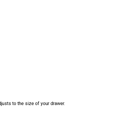
justs to the size of your drawer.