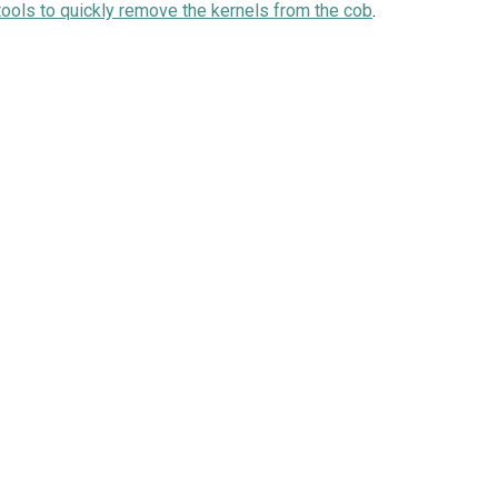
tools to quickly remove the kernels from the cob
.