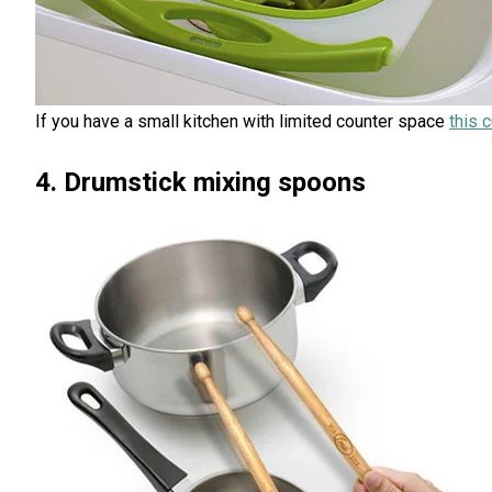
If you have a small kitchen with limited counter space
this 
4. Drumstick mixing spoons