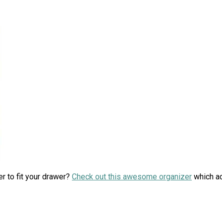
er to fit your drawer?
Check out this awesome organizer
which ad