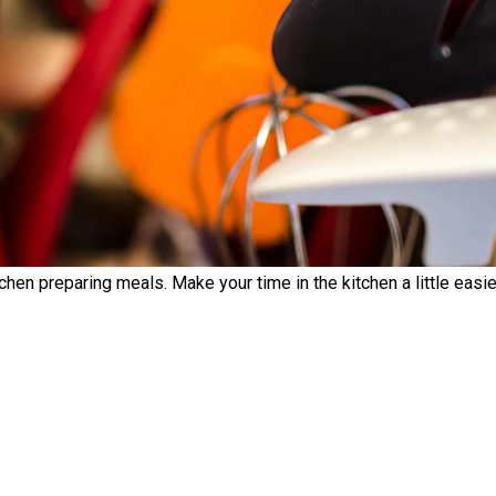
chen preparing meals. Make your time in the kitchen a little easier