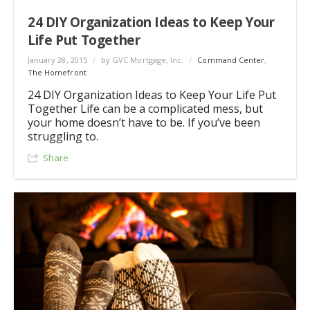
24 DIY Organization Ideas to Keep Your
Life Put Together
January 28, 2015
/
by GVC Mortgage, Inc.
/
Command Center
,
The Homefront
24 DIY Organization Ideas to Keep Your Life Put
Together Life can be a complicated mess, but
your home doesn’t have to be. If you’ve been
struggling to.
Share