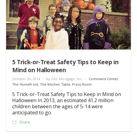
5 Trick-or-Treat Safety Tips to Keep in
Mind on Halloween
October 24, 2014
/
by GVC Mortgage, Inc.
/
Command Center
,
The Homefront
,
The Kitchen Table
,
Press Room
5 Trick-or-Treat Safety Tips to Keep in Mind on
Halloween In 2013, an estimated 41.2 million
children between the ages of 5-14 were
anticipated to go.
Share