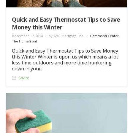
Quick and Easy Thermostat Tips to Save
Money this Winter
December 17, 2014
/
by GVC Mortgage, Inc.
/
Command Center
,
The Homefront
Quick and Easy Thermostat Tips to Save Money
this Winter Winter is upon us which means a lot
less time outdoors and more time hunkering
down in your.
Share