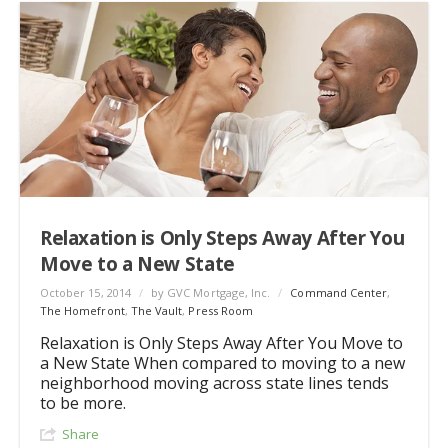
Relaxation is Only Steps Away After You
Move to a New State
October 15, 2014
/
by GVC Mortgage, Inc.
/
Command Center
,
The Homefront
,
The Vault
,
Press Room
Relaxation is Only Steps Away After You Move to
a New State When compared to moving to a new
neighborhood moving across state lines tends
to be more.
Share