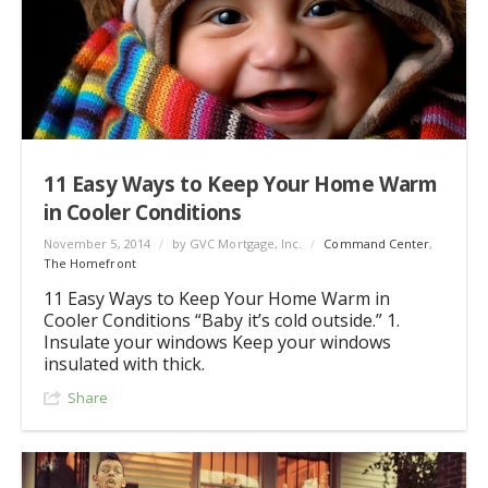
11 Easy Ways to Keep Your Home Warm
in Cooler Conditions
November 5, 2014
/
by GVC Mortgage, Inc.
/
Command Center
,
The Homefront
11 Easy Ways to Keep Your Home Warm in
Cooler Conditions “Baby it’s cold outside.” 1.
Insulate your windows Keep your windows
insulated with thick.
Share