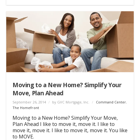
Moving to a New Home? Simplify Your
Move, Plan Ahead
September 26, 2014
/
by GVC Mortgage, Inc.
/
Command Center
,
The Homefront
Moving to a New Home? Simplify Your Move,
Plan Ahead I like to move it, move it. I like to
move it, move it. I like to move it, move it. You like
to MOVE.