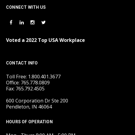
CONNECT WITH US
Voted a 2022 Top USA Workplace
CONTACT INFO
Toll Free: 1.800.401.3677
Office: 765.778.0809
Fax: 765.792.4505
600 Corporation Dr Ste 200
Pendleton, IN 46064
HOURS OF OPERATION