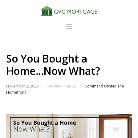
So You Bought a
Home...Now What?
November 2, 2022
/
Caroline Shapley
/
Command Center
,
The
Homefront