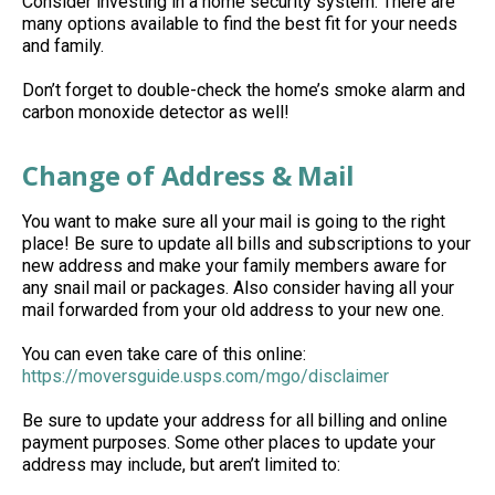
Consider investing in a home security system. There are
many options available to find the best fit for your needs
and family.
Don’t forget to double-check the home’s smoke alarm and
carbon monoxide detector as well!
Change of Address & Mail
You want to make sure all your mail is going to the right
place! Be sure to update all bills and subscriptions to your
new address and make your family members aware for
any snail mail or packages. Also consider having all your
mail forwarded from your old address to your new one.
You can even take care of this online:
https://moversguide.usps.com/mgo/disclaimer
Be sure to update your address for all billing and online
payment purposes. Some other places to update your
address may include, but aren’t limited to: