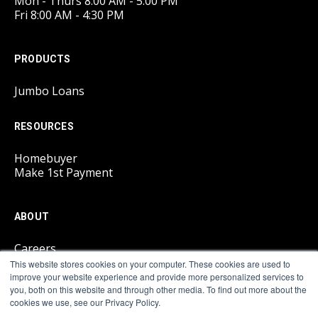
Mon - Thurs 8:00 AM - 5:00 PM
Fri 8:00 AM - 4:30 PM
PRODUCTS
Jumbo Loans
RESOURCES
Homebuyer
Make 1st Payment
ABOUT
Careers
This website stores cookies on your computer. These cookies are used to
improve your website experience and provide more personalized services to
LEGAL
you, both on this website and through other media. To find out more about the
cookies we use, see our Privacy Policy.