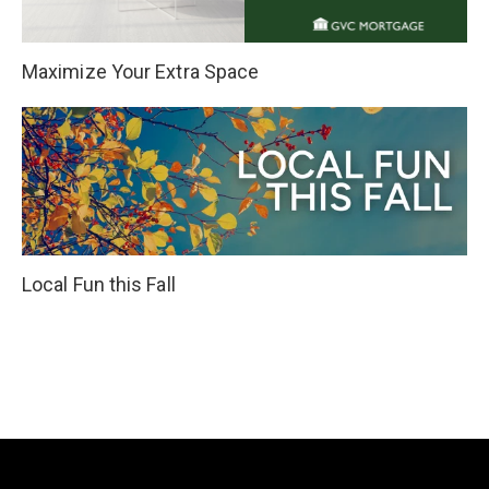
Maximize Your Extra Space
Local Fun this Fall