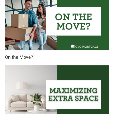
On the Move?