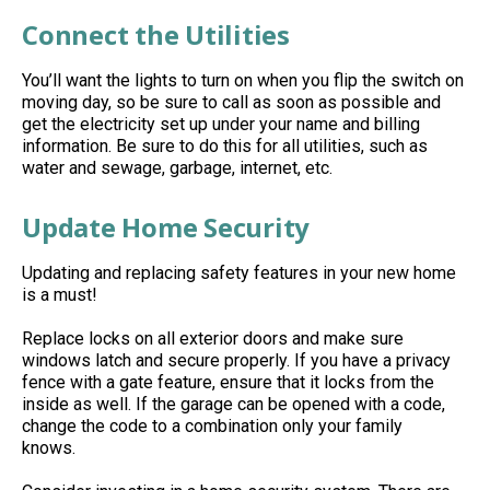
Connect the Utilities
You’ll
want the lights to turn on when you flip the switch
on
moving
day, so be sure to call as soon as possible and
get the
electricity
set up under your name and billing
information. Be sure to do this for all utilities, such as
water and sewage,
garbage, internet, etc.
Update Home Security
Updating and replacing safety features in your new home
is a must!
Replace locks on all exterior doors and make sure
windows latch and secure properly. If you have a privacy
fence with a gate feature, ensure that it locks from the
inside as well. If the garage can be opened with a code,
change the code to a combination only your family
knows.