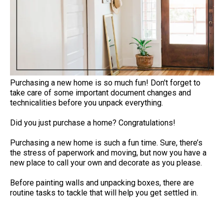
Purchasing a new home is so much fun! Don't forget to
take care of some important document changes and
technicalities before you unpack everything.
Did you just purchase a home? Congratulations!
Purchasing a new home is such a fun time. Sure, there’s
the stress of paperwork and moving, but now you have a
new place to call your own and decorate as you please.
Before painting walls and unpacking boxes, there are
routine tasks to tackle that will help you get settled in.