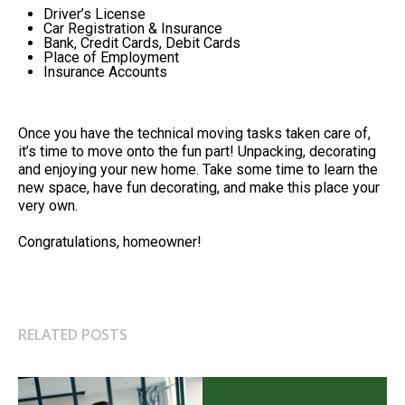
Driver’s License
Car Registration & Insurance
Bank, Credit Cards, Debit Cards
Place of Employment
Insurance Accounts
Once you have the technical moving tasks taken care of,
it’s time to move onto the fun part! Unpacking, decorating
and enjoying your new home. Take some time to learn the
new space, have fun decorating, and make this place your
very own.
Congratulations, homeowner!
RELATED POSTS