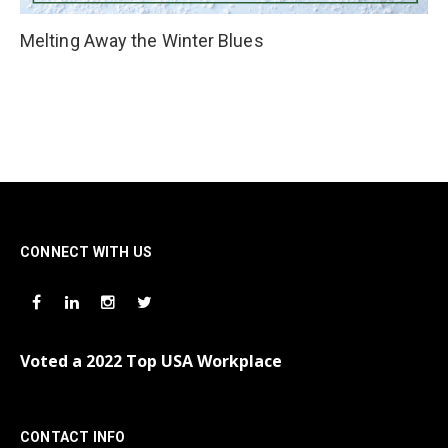
Melting Away the Winter Blues
CONNECT WITH US
Voted a 2022 Top USA Workplace
CONTACT INFO