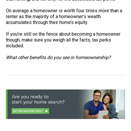
On average a homeowner is worth four times more than a
renter as the majority of a homeowner’s wealth
accumulates through their home’s equity.
If you’re still on the fence about becoming a homeowner
though, make sure you weigh all the facts, tax perks
included.
What other benefits do you see in homeownership?