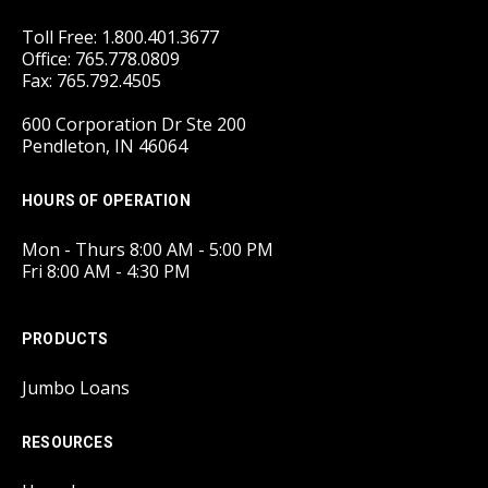
Toll Free: 1.800.401.3677
Office: 765.778.0809
Fax: 765.792.4505
600 Corporation Dr Ste 200
Pendleton, IN 46064
HOURS OF OPERATION
Mon - Thurs 8:00 AM - 5:00 PM
Fri 8:00 AM - 4:30 PM
PRODUCTS
Jumbo Loans
RESOURCES