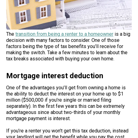
The
transition from being a renter to a homeowner
is a big
decision with many factors to consider. One of those
factors being the type of tax benefits you’ll receive for
making the switch. Take a few minutes to learn about the
tax breaks associated with buying your own home.
Mortgage interest deduction
One of the advantages you’ll get from owning a home is
the ability to deduct the interest on your home up to $1
million ($500,000 if you’re single or married filing
separately). In the first few years this can be extremely
advantageous since about two-thirds of your monthly
mortgage payment is interest.
If you’re a renter you won’t get this tax deduction, instead
your landlord will get the benefit while you pay the cost.