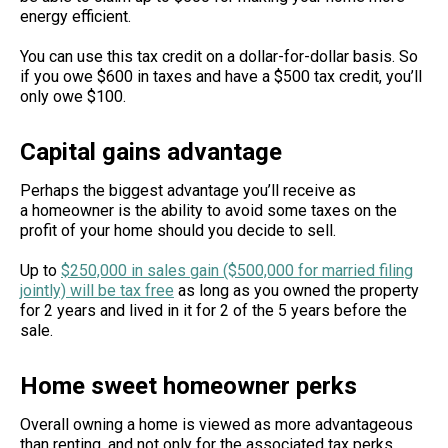
energy efficient.
You can use this tax credit on a dollar-for-dollar basis. So
if you owe $600 in taxes and have a $500 tax credit, you’ll
only owe $100.
Capital gains advantage
Perhaps the biggest advantage you’ll receive as
a homeowner is the ability to avoid some taxes on the
profit of your home should you decide to sell.
Up to
$250,000 in sales gain ($500,000 for married filing
jointly) will be tax free
as long as you owned the property
for 2 years and lived in it for 2 of the 5 years before the
sale.
Home sweet homeowner perks
Overall owning a home is viewed as more advantageous
than renting, and not only for the associated tax perks.