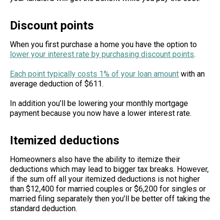
Discount points
When you first purchase a home you have the option to
lower your interest rate by purchasing
discount points
.
Each point typically costs 1% of your loan amount
with an
average deduction of $611.
In addition you’ll be lowering your monthly mortgage
payment because you now have a lower interest rate.
Itemized deductions
Homeowners also have the ability to itemize their
deductions which may lead to bigger tax breaks. However,
if the sum off all your itemized deductions is not higher
than $12,400 for married couples or $6,200 for singles or
married filing separately then you’ll be better off taking the
standard deduction.