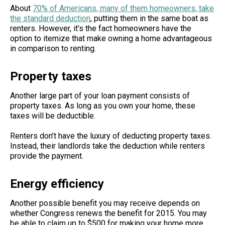
About
70% of Americans, many of them homeowners, take
the standard deduction
, putting them in the same boat as
renters. However, it’s the fact homeowners have the
option to itemize that make owning a home advantageous
in comparison to renting.
Property taxes
Another large part of your loan payment consists of
property taxes. As long as you own your home, these
taxes will be deductible.
Renters don’t have the luxury of deducting property taxes.
Instead, their landlords take the deduction while renters
provide the payment.
Energy efficiency
Another possible benefit you may receive depends on
whether Congress renews the benefit for 2015. You may
be able to claim up to $500 for making your home more