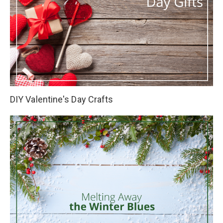
DIY Valentine's Day Crafts