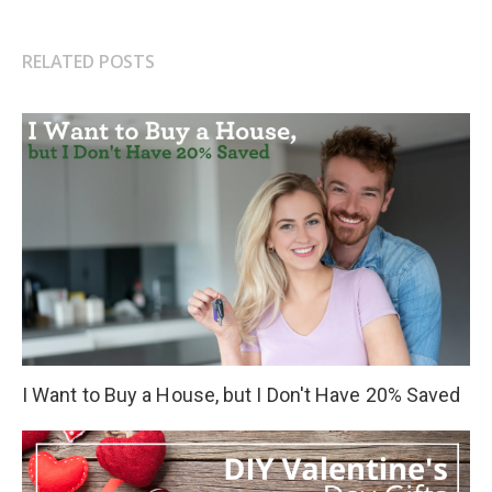
RELATED POSTS
I Want to Buy a House, but I Don't Have 20% Saved