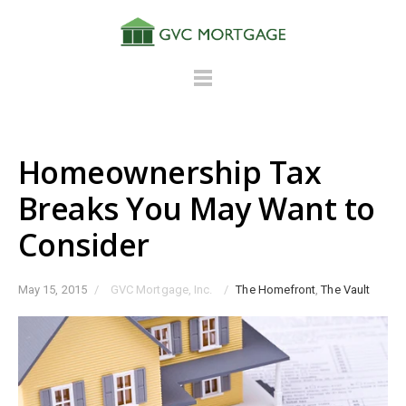
Homeownership Tax
Breaks You May Want to
Consider
May 15, 2015
/
GVC Mortgage, Inc.
/
The Homefront
,
The Vault