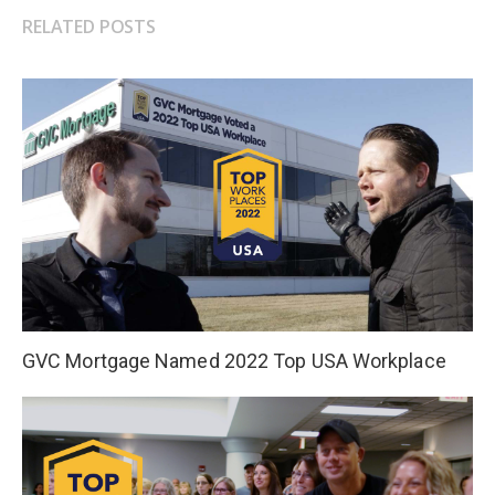
RELATED POSTS
GVC Mortgage Named 2022 Top USA Workplace