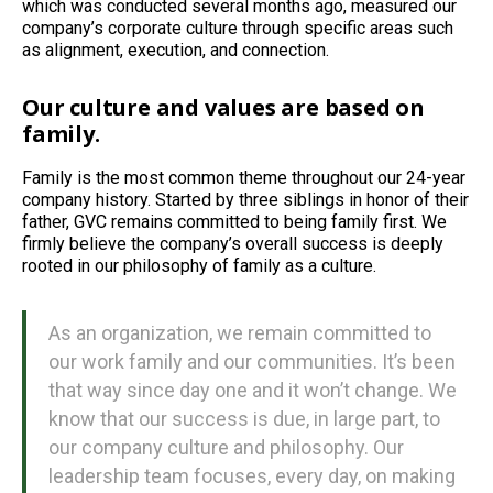
which was conducted several months ago, measured our
company’s corporate culture through specific areas such
as alignment, execution, and connection.
Our culture and values are based on
family.
Family is the most common theme throughout our 24-year
company history. Started by three siblings in honor of their
father, GVC remains committed to being family first. We
firmly believe the company’s overall success is deeply
rooted in our philosophy of family as a culture.
As an organization, we remain committed to
our work family and our communities. It’s been
that way since day one and it won’t change. We
know that our success is due, in large part, to
our company culture and philosophy. Our
leadership team focuses, every day, on making