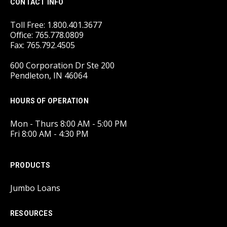
CONTACT INFO
Toll Free: 1.800.401.3677
Office: 765.778.0809
Fax: 765.792.4505
600 Corporation Dr Ste 200
Pendleton, IN 46064
HOURS OF OPERATION
Mon - Thurs 8:00 AM - 5:00 PM
Fri 8:00 AM - 4:30 PM
PRODUCTS
Jumbo Loans
RESOURCES