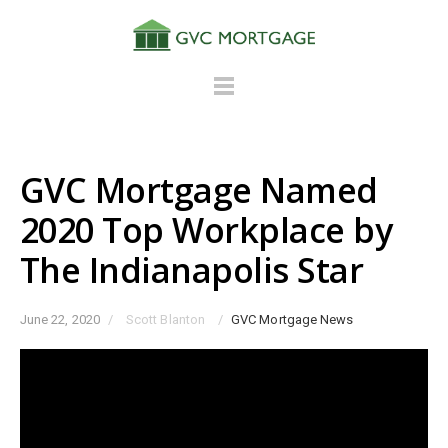
GVC Mortgage Named
2020 Top Workplace by
The Indianapolis Star
June 22, 2020
/
Scott Blanton
/
GVC Mortgage News