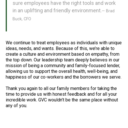
sure employees have the right tools and work
in an uplifting and friendly environment.
— Brad
Buck, CFO
We continue to treat employees as individuals with unique
ideas, needs, and wants. Because of this, we’re able to
create a culture and environment based on empathy, from
the top down. Our leadership team deeply believes in our
mission of being a community and family-focused lender,
allowing us to support the overall health, well-being, and
happiness of our co-workers and the borrowers we serve.
Thank you again to all our family members for taking the
time to provide us with honest feedback and for all your
incredible work. GVC wouldn’t be the same place without
any of you.