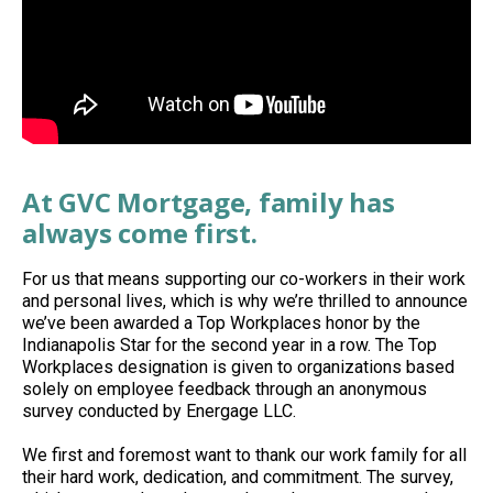
At GVC Mortgage, family has
always come first.
For us that means supporting our co-workers in their work
and personal lives, which is why we’re thrilled to announce
we’ve been awarded a Top Workplaces honor by the
Indianapolis Star for the second year in a row. The Top
Workplaces designation is given to organizations based
solely on employee feedback through an anonymous
survey conducted by Energage LLC.
We first and foremost want to thank our work family for all
their hard work, dedication, and commitment. The survey,