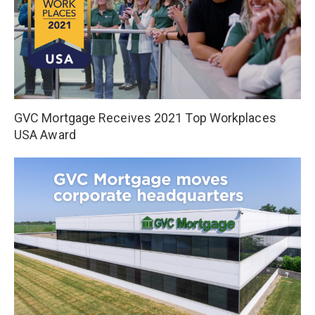
GVC Mortgage Receives 2021 Top Workplaces
USA Award