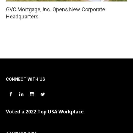
GVC Mortgage, Inc. Opens New Corporate
Headquarters
CONNECT WITH US
Voted a 2022 Top USA Workplace